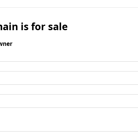
ain is for sale
wner