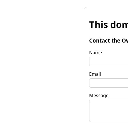
This dom
Contact the O
Name
Email
Message