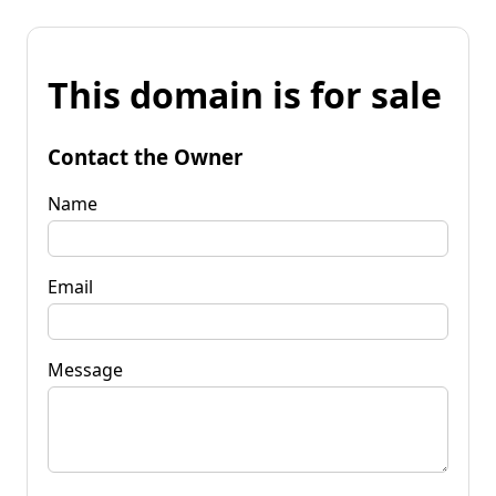
This domain is for sale
Contact the Owner
Name
Email
Message