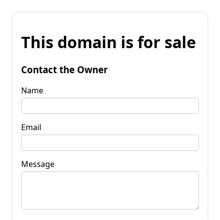
This domain is for sale
Contact the Owner
Name
Email
Message