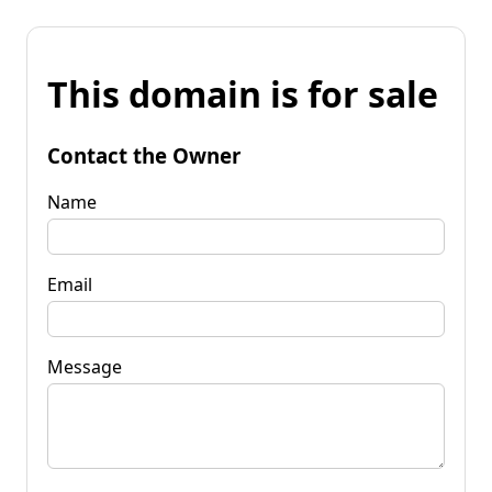
This domain is for sale
Contact the Owner
Name
Email
Message