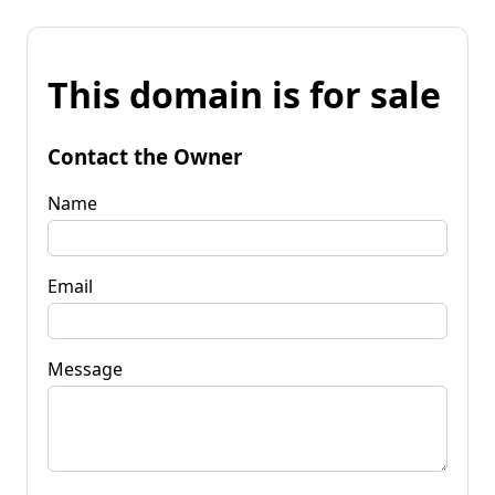
This domain is for sale
Contact the Owner
Name
Email
Message