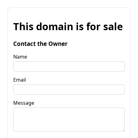
This domain is for sale
Contact the Owner
Name
Email
Message