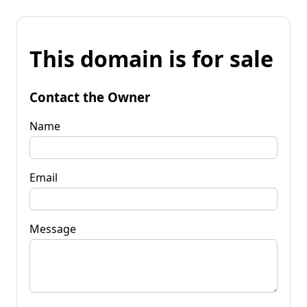
This domain is for sale
Contact the Owner
Name
Email
Message