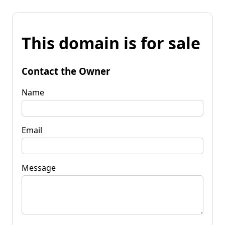
This domain is for sale
Contact the Owner
Name
Email
Message