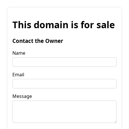
This domain is for sale
Contact the Owner
Name
Email
Message