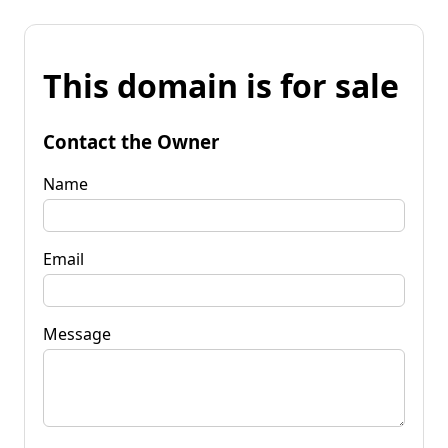
This domain is for sale
Contact the Owner
Name
Email
Message