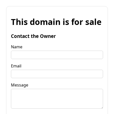
This domain is for sale
Contact the Owner
Name
Email
Message