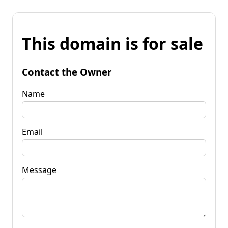
This domain is for sale
Contact the Owner
Name
Email
Message