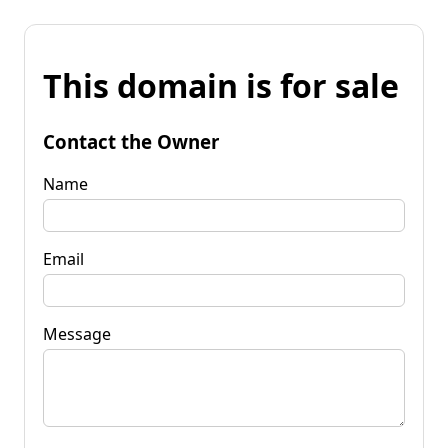
This domain is for sale
Contact the Owner
Name
Email
Message