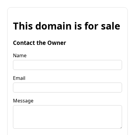
This domain is for sale
Contact the Owner
Name
Email
Message