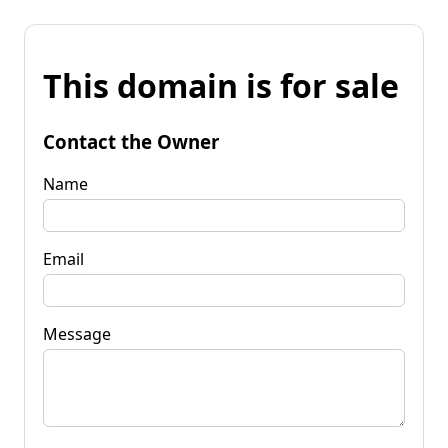
This domain is for sale
Contact the Owner
Name
Email
Message