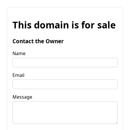
This domain is for sale
Contact the Owner
Name
Email
Message