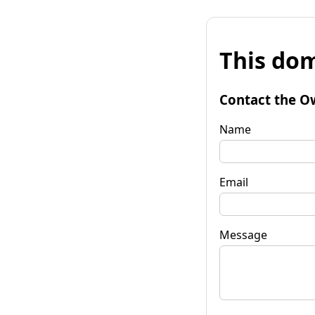
This dom
Contact the O
Name
Email
Message