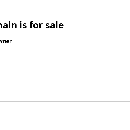
ain is for sale
wner