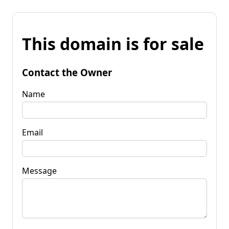
This domain is for sale
Contact the Owner
Name
Email
Message