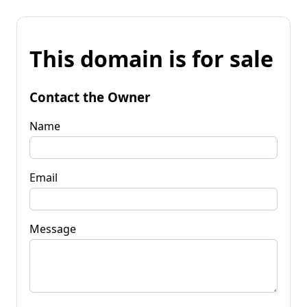
This domain is for sale
Contact the Owner
Name
Email
Message