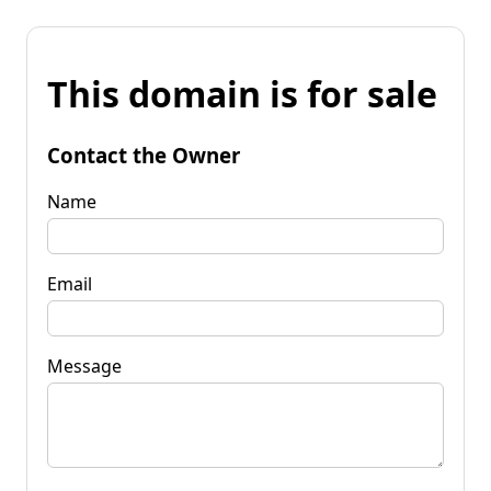
This domain is for sale
Contact the Owner
Name
Email
Message