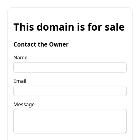
This domain is for sale
Contact the Owner
Name
Email
Message