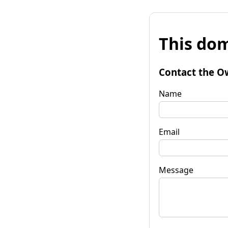
This dom
Contact the O
Name
Email
Message