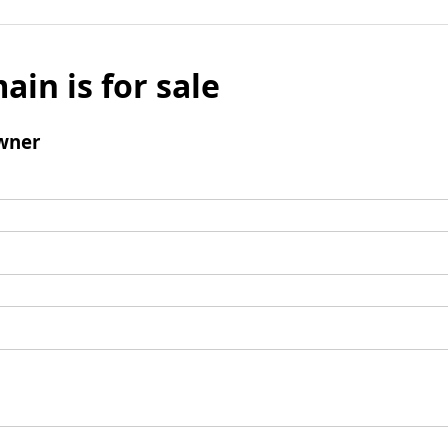
ain is for sale
wner