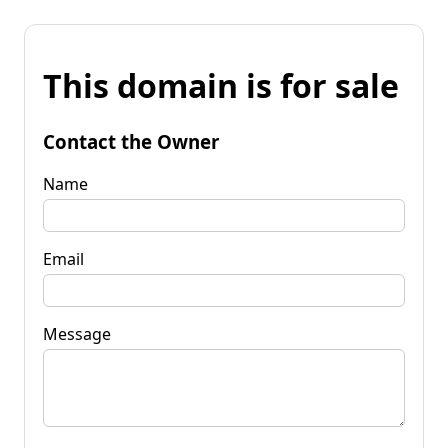
This domain is for sale
Contact the Owner
Name
Email
Message