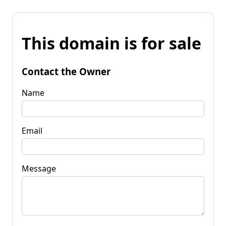
This domain is for sale
Contact the Owner
Name
Email
Message